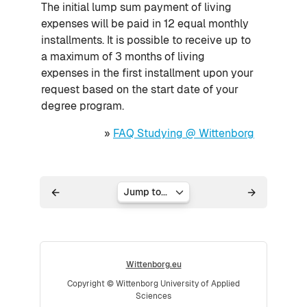
The initial lump sum payment of living
expenses will be paid in 12 equal monthly
installments. It is possible to receive up to
a maximum of 3 months of living
expenses in the first installment upon your
request based on the start date of your
degree program.
»
FAQ Studying @ Wittenborg
Jump to...
Wittenborg.eu
Copyright © Wittenborg University of Applied
Sciences