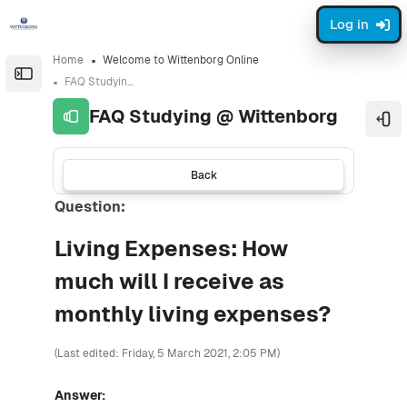
Skip to sidebar navigation menu
Skip to sidebar hidden blocks
Skip to page footer
Skip to main content
Log in
Home
Welcome to Wittenborg Online
Open the sidebar
FAQ Studying @ Wittenborg
FAQ Studying @ Wittenborg
Ope
Back
Question:
Living Expenses: How
much will I receive as
monthly living expenses?
(Last edited: Friday, 5 March 2021, 2:05 PM)
Answer: