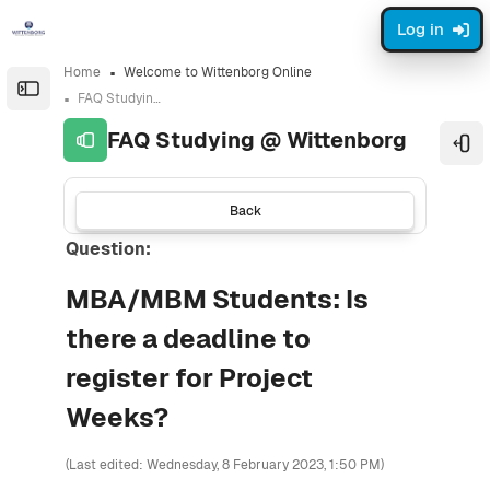
Skip to sidebar navigation menu
Skip to sidebar hidden blocks
Skip to page footer
Skip to main content
Log in
Home
Welcome to Wittenborg Online
Open the sidebar
FAQ Studying @ Wittenborg
FAQ Studying @ Wittenborg
Ope
Back
Question:
MBA/MBM Students: Is
there a deadline to
register for Project
Weeks?
(Last edited: Wednesday, 8 February 2023, 1:50 PM)