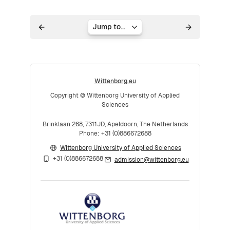
Jump to...
Wittenborg.eu
Copyright © Wittenborg University of Applied
Sciences
Brinklaan 268, 7311JD, Apeldoorn, The Netherlands
Phone: +31 (0)886672688
Wittenborg University of Applied Sciences
+31 (0)886672688
admission@wittenborg.eu