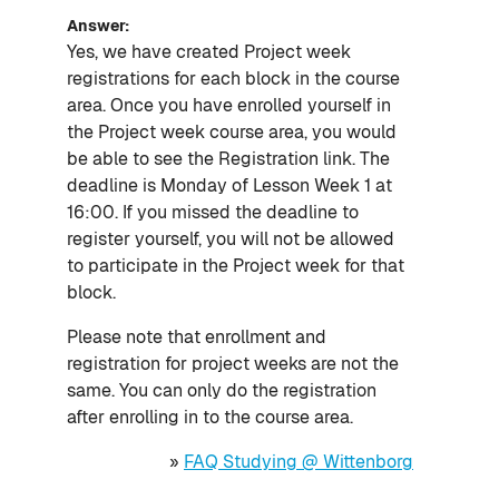
Answer:
Yes, we have created Project week
registrations for each block in the course
area. Once you have enrolled yourself in
the Project week course area, you would
be able to see the Registration link. The
deadline is Monday of Lesson Week 1 at
16:00. If you missed the deadline to
register yourself, you will not be allowed
to participate in the Project week for that
block.
Please note that enrollment and
registration for project weeks are not the
same. You can only do the registration
after enrolling in to the course area.
»
FAQ Studying @ Wittenborg