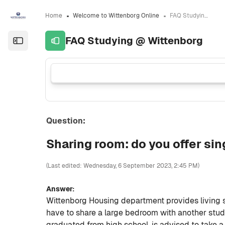
Skip to sidebar navigation menu
Skip to sidebar hidden blocks
Skip to page footer
Skip to main content
Home
Welcome to Wittenborg Online
FAQ Studying @ Wittenborg
FAQ Studying @ Wittenborg
Open the sidebar
Question:
Sharing room: do you offer sin
(Last edited: Wednesday, 6 September 2023, 2:45 PM)
Answer:
Wittenborg Housing department provides living 
have to share a large bedroom with another stu
graduated from high school, is advised to take a