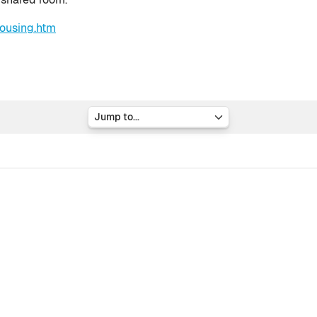
ousing.htm
Jump to...