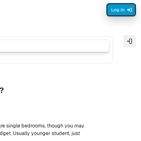
Log in
Open
m?
are single bedrooms, though you may
get. Usually younger student, just