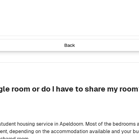
Back
gle room or do I have to share my roo
student housing service in Apeldoorn. Most of the bedrooms 
dent, depending on the accommodation available and your bud
 shared room.