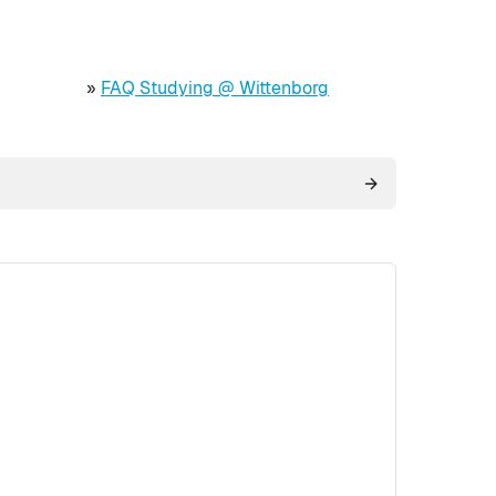
»
FAQ Studying @ Wittenborg