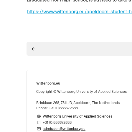
https://www.wittenborg.eu/apeldoorn-student-h
Wittenborg.eu
Copyright © Wittenborg University of Applied Sciences
Brinklaan 268, 7311JD, Apeldoorn, The Netherlands
Phone: +31 (0)886672688
Wittenborg University of Applied Sciences
+31 (0)886672688
admission@wittenborg.eu