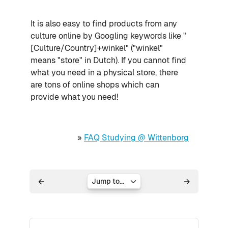
It is also easy to find products from any
culture online by Googling keywords like "
[Culture/Country]+winkel" ("winkel"
means "store" in Dutch). If you cannot find
what you need in a physical store, there
are tons of online shops which can
provide what you need!
»
FAQ Studying @ Wittenborg
Jump to...