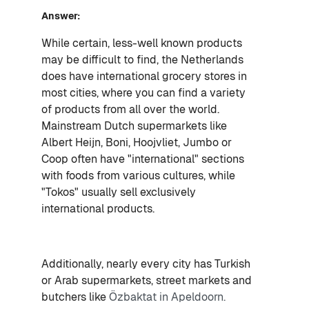
Answer:
While certain, less-well known products
may be difficult to find, the Netherlands
does have international grocery stores in
most cities, where you can find a variety
of products from all over the world.
Mainstream Dutch supermarkets like
Albert Heijn, Boni, Hoojvliet, Jumbo or
Coop often have "international" sections
with foods from various cultures, while
"Tokos" usually sell exclusively
international products.
Additionally, nearly every city has Turkish
or Arab supermarkets, street markets and
butchers like
Özbaktat in Apeldoorn.