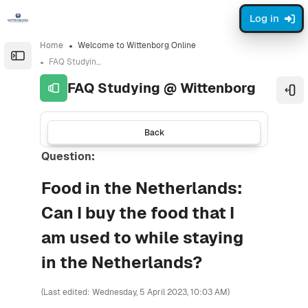
Skip to sidebar navigation menu
Skip to sidebar hidden blocks
Skip to page footer
Skip to main content
Log in
Home
Welcome to Wittenborg Online
Open the sidebar
FAQ Studying @ Wittenborg
FAQ Studying @ Wittenborg
Ope
Back
Question:
Food in the Netherlands:
Can I buy the food that I
am used to while staying
in the Netherlands?
(Last edited: Wednesday, 5 April 2023, 10:03 AM)