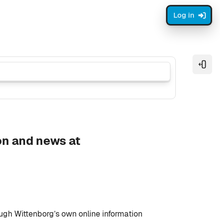
Log in
Open
on and news at
ough Wittenborg’s own online information