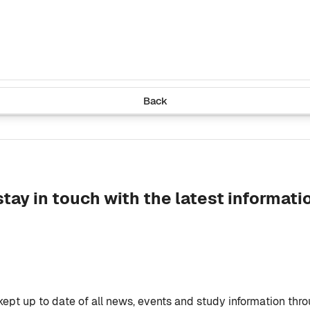
Back
ay in touch with the latest informati
 kept up to date of all news, events and study information thr