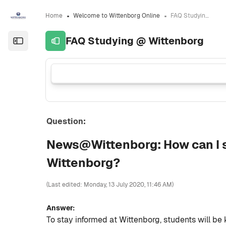
Skip to sidebar navigation menu
Skip to sidebar hidden blocks
Skip to page footer
Skip to main content
Home
Welcome to Wittenborg Online
FAQ Studying @ Wittenborg
FAQ Studying @ Wittenborg
Open the sidebar
Question:
News@Wittenborg: How can I st
Wittenborg?
(Last edited: Monday, 13 July 2020, 11:46 AM)
Answer:
To stay informed at Wittenborg, students will be