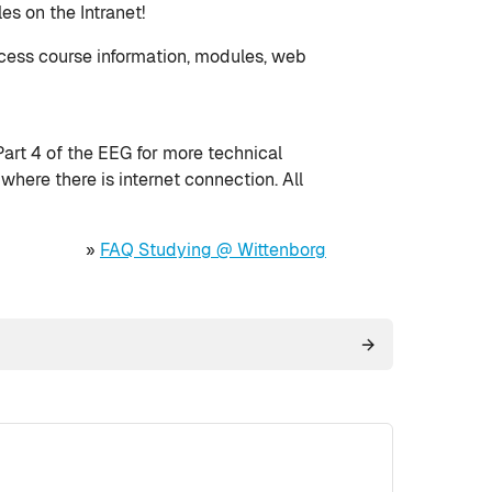
es on the Intranet!
ccess course information, modules, web
rt 4 of the EEG for more technical
here there is internet connection. All
»
FAQ Studying @ Wittenborg