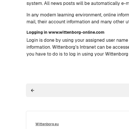
system. All news posts will be automatically e-ma
In any modern learning environment, online infor
mail, their account information and many other ut
Logging in www.wittenborg-online.com
Login is done by using your assigned user name
information. Wittenborg's Intranet can be access
you have to do is to log in using your Wittenborg
Wittenborg.eu