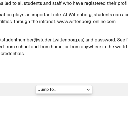
iled to all students and staff who have registered their profil
mation plays an important role. At Wittenborg, students can a
ilities, through the intranet. www.wittenborg-online.com
 (studentnumber@student.wittenborg.eu) and password. See Pa
ed from school and from home, or from anywhere in the world w
 credentials.
Jump to...