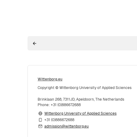
Wittenborg.eu
Copyright © Wittenborg University of Applied Sciences
Brinklaan 268, 7311JD, Apeldoorn, The Netherlands
Phone: +31 (0)886672688
Wittenborg University of Applied Sciences
+31 (0)886672688
admission@wittenborg.eu