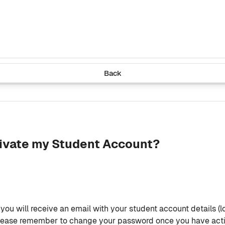
Back
tivate my Student Account?
ou will receive an email with your student account details (l
. Please remember to change your password once you have act