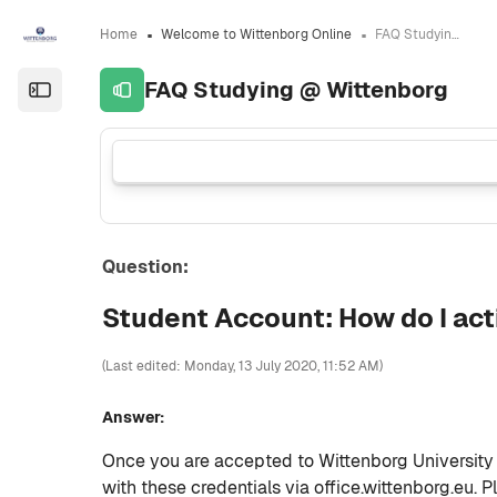
Skip to sidebar navigation menu
Skip to sidebar hidden blocks
Skip to page footer
Skip to main content
Home
Welcome to Wittenborg Online
FAQ Studying @ Wittenborg
FAQ Studying @ Wittenborg
Open the sidebar
Question:
Student Account: How do I ac
(Last edited: Monday, 13 July 2020, 11:52 AM)
Answer:
Once you are accepted to Wittenborg University y
with these credentials via office.wittenborg.eu