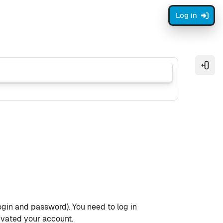
Log in
Open
ogin and password). You need to log in
ivated your account.