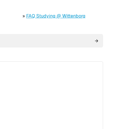
»
FAQ Studying @ Wittenborg