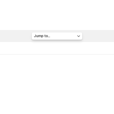
Jump to...