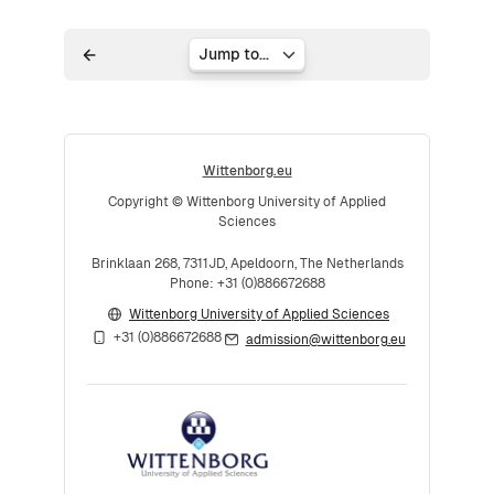
Jump to...
Wittenborg.eu
Copyright © Wittenborg University of Applied
Sciences
Brinklaan 268, 7311JD, Apeldoorn, The Netherlands
Phone: +31 (0)886672688
Wittenborg University of Applied Sciences
+31 (0)886672688
admission@wittenborg.eu