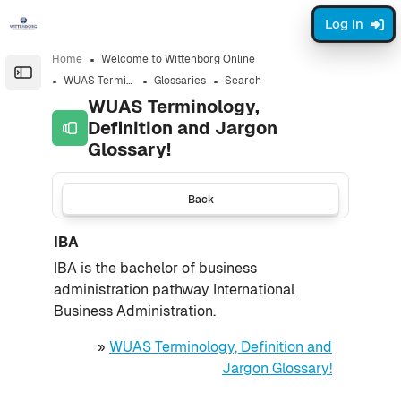
Skip to sidebar navigation menu
Skip to page footer
Skip to main content
Log in
Home
Welcome to Wittenborg Online
Open the sidebar
WUAS Terminology, Definition and Jargon Glossary!
Glossaries
Search
WUAS Terminology,
Definition and Jargon
Glossary!
Back
IBA
IBA is the bachelor of business
administration pathway International
Business Administration.
»
WUAS Terminology, Definition and
Jargon Glossary!