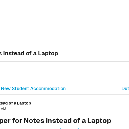
 Instead of a Laptop
 in New Student Accommodation
Dut
tead of a Laptop
6 AM
er for Notes Instead of a Laptop