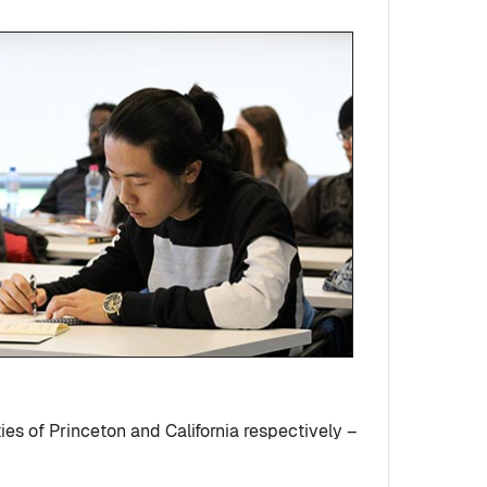
es of Princeton and California respectively –