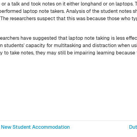
or a talk and took notes on it either longhand or on laptops. T
erformed laptop note takers. Analysis of the student notes 
. The researchers suspect that this was because those who ty
archers have suggested that laptop note taking is less effect
on students’ capacity for multitasking and distraction when u
 to take notes, they may still be impairing learning because t
 in New Student Accommodation
Dut