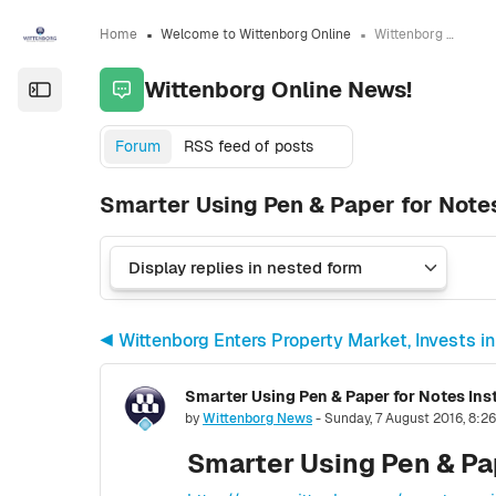
Skip to sidebar navigation menu
Skip to sidebar hidden blocks
Skip to page footer
Skip to main content
Home
Welcome to Wittenborg Online
Wittenborg Online News!
Wittenborg Online News!
Open the sidebar
Forum
RSS feed of posts
Smarter Using Pen & Paper for Notes
◀︎ Wittenborg Enters Property Market, Invests
Smarter Using Pen & Paper for Notes Ins
Number of replies: 0
by
Wittenborg News
-
Sunday, 7 August 2016, 8:2
Smarter Using Pen & Pap