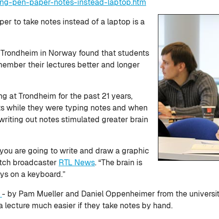
ing-pen-paper-notes-instead-laptop.htm
r to take notes instead of a laptop is a
f Trondheim in Norway found that students
ember their lectures better and longer
 at Trondheim for the past 21 years,
nts while they were typing notes and when
riting out notes stimulated greater brain
you are going to write and draw a graphic
utch broadcaster
RTL News
. “The brain is
ys on a keyboard.”
y
- by Pam Mueller and Daniel Oppenheimer from the universiti
lecture much easier if they take notes by hand.