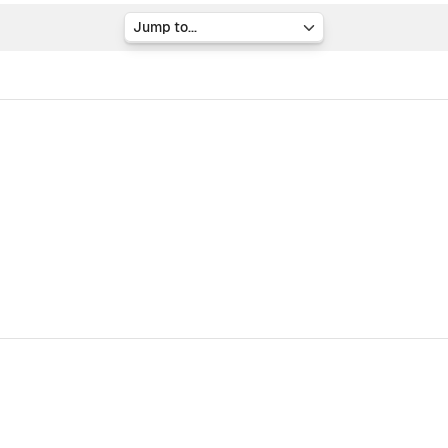
Jump to...