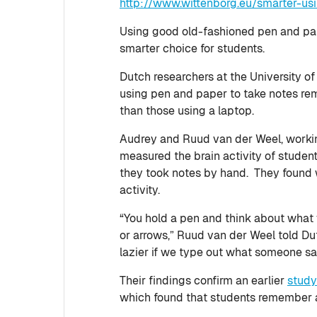
http://www.wittenborg.eu/smarter-us
Using good old-fashioned pen and pape
smarter choice for students.
Dutch researchers at the University o
using pen and paper to take notes rem
than those using a laptop.
Audrey and Ruud van der Weel, working
measured the brain activity of stude
they took notes by hand. They found w
activity.
“You hold a pen and think about what 
or arrows,” Ruud van der Weel told D
lazier if we type out what someone sa
Their findings confirm an earlier
stud
which found that students remember a 