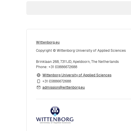
Wittenborg.eu
Copyright © Wittenborg University of Applied Sciences
Brinklaan 268, 7311JD, Apeldoorn, The Netherlands
Phone: +31 (0)886672688
Wittenborg University of Applied Sciences
+31 (0)886672688
admission@wittenborg.eu