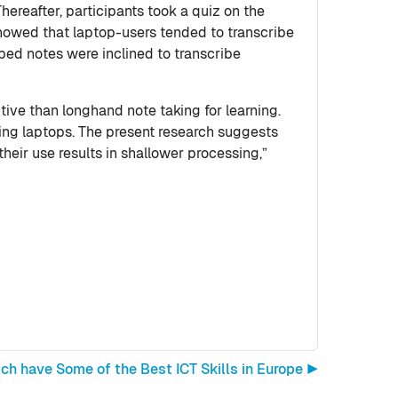
hereafter, participants took a quiz on the
showed that laptop-users tended to transcribe
ped notes were inclined to transcribe
ive than longhand note taking for learning.
sing laptops. The present research suggests
heir use results in shallower processing,”
ch have Some of the Best ICT Skills in Europe ▶︎