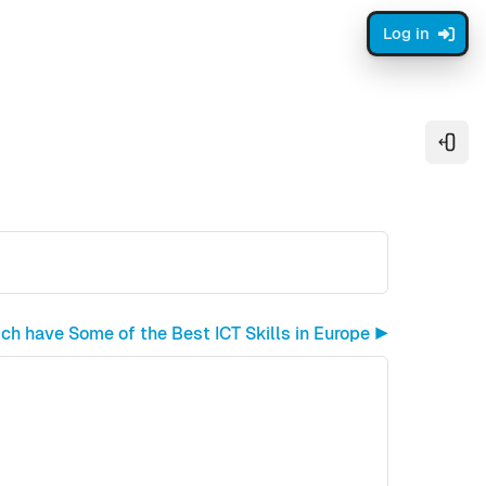
Log in
Open
ch have Some of the Best ICT Skills in Europe ▶︎