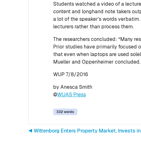
Students watched a video of a lecture 
content and longhand note takers outp
a lot of the speaker’s words verbatim
lecturers rather than process them.
The researchers concluded: “Many rese
Prior studies have primarily focused 
that even when laptops are used solely
Mueller and Oppenheimer concluded.
WUP 7/8/2016
by Anesca Smith
©
WUAS Press
332 words
◀︎ Wittenborg Enters Property Market, Invests