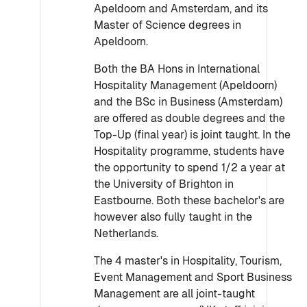
Apeldoorn and Amsterdam, and its
Master of Science degrees in
Apeldoorn.
Both the BA Hons in International
Hospitality Management (Apeldoorn)
and the BSc in Business (Amsterdam)
are offered as double degrees and the
Top-Up (final year) is joint taught. In the
Hospitality programme, students have
the opportunity to spend 1/2 a year at
the University of Brighton in
Eastbourne. Both these bachelor's are
however also fully taught in the
Netherlands.
The 4 master's in Hospitality, Tourism,
Event Management and Sport Business
Management are all joint-taught