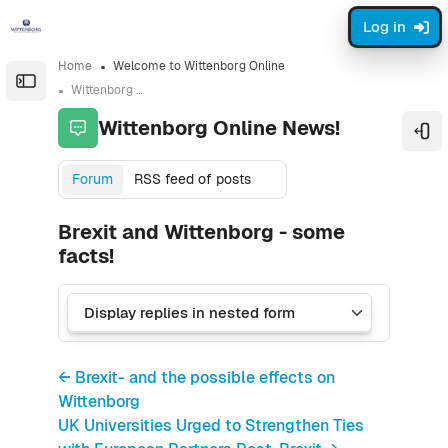
Skip to sidebar navigation menu
Skip to sidebar hidden blocks
Skip to page footer
Skip to main content
Log in
Home
Welcome to Wittenborg Online
Open the sidebar
Wittenborg Online News!
Wittenborg Online News!
Ope
Forum
RSS feed of posts
Brexit and Wittenborg - some
facts!
← Brexit- and the possible effects on
Wittenborg
UK Universities Urged to Strengthen Ties