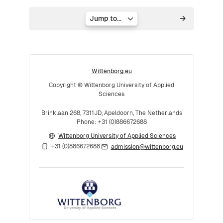
Jump to...
Wittenborg.eu
Copyright © Wittenborg University of Applied
Sciences
Brinklaan 268, 7311JD, Apeldoorn, The Netherlands
Phone: +31 (0)886672688
Wittenborg University of Applied Sciences
+31 (0)886672688
admission@wittenborg.eu