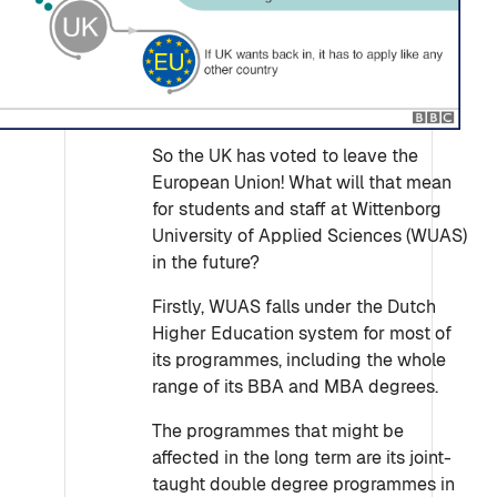
So the UK has voted to leave the
European Union! What will that mean
for students and staff at Wittenborg
University of Applied Sciences (WUAS)
in the future?
Firstly, WUAS falls under the Dutch
Higher Education system for most of
its programmes, including the whole
range of its BBA and MBA degrees.
The programmes that might be
affected in the long term are its joint-
taught double degree programmes in