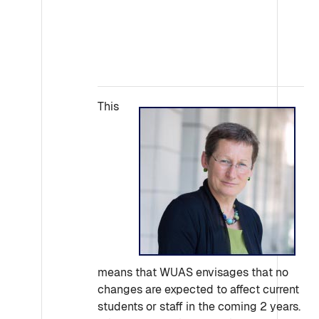
This
means that WUAS envisages that no
changes are expected to affect current
students or staff in the coming 2 years.