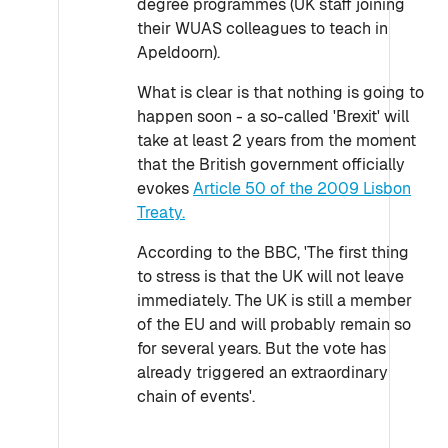
degree programmes (UK staff joining
their WUAS colleagues to teach in
Apeldoorn).
What is clear is that nothing is going to
happen soon - a so-called 'Brexit' will
take at least 2 years from the moment
that the British government officially
evokes
Article 50 of the 2009 Lisbon
Treaty.
According to the BBC, 'The first thing
to stress is that the UK will not leave
immediately. The UK is still a member
of the EU and will probably remain so
for several years. But the vote has
already triggered an extraordinary
chain of events'.