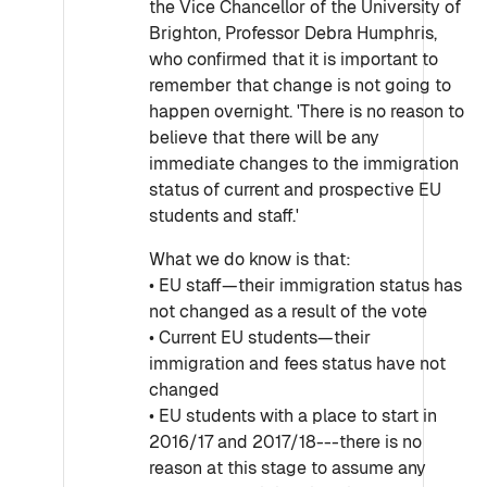
the Vice Chancellor of the University of
Brighton, Professor Debra Humphris,
who confirmed that it is important to
remember that change is not going to
happen overnight. 'There is no reason to
believe that there will be any
immediate changes to the immigration
status of current and prospective EU
students and staff.'
What we do know is that:
• EU staff—their immigration status has
not changed as a result of the vote
• Current EU students—their
immigration and fees status have not
changed
• EU students with a place to start in
2016/17 and 2017/18---there is no
reason at this stage to assume any