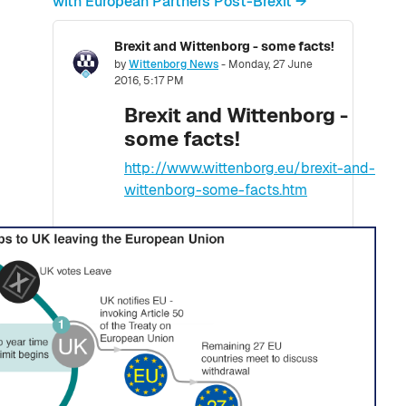
with European Partners Post-Brexit →
Brexit and Wittenborg - some facts!
Number of replies: 0
by
Wittenborg News
-
Monday, 27 June
2016, 5:17 PM
Brexit and Wittenborg -
some facts!
http://www.wittenborg.eu/brexit-and-
wittenborg-some-facts.htm