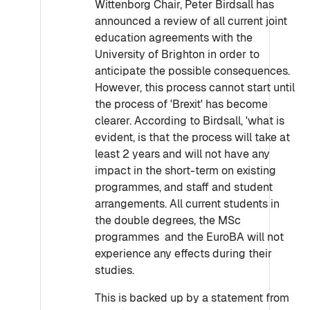
Wittenborg Chair, Peter Birdsall has
announced a review of all current joint
education agreements with the
University of Brighton in order to
anticipate the possible consequences.
However, this process cannot start until
the process of 'Brexit' has become
clearer. According to Birdsall, 'what is
evident, is that the process will take at
least 2 years and will not have any
impact in the short-term on existing
programmes, and staff and student
arrangements. All current students in
the double degrees, the MSc
programmes and the EuroBA will not
experience any effects during their
studies.
This is backed up by a statement from