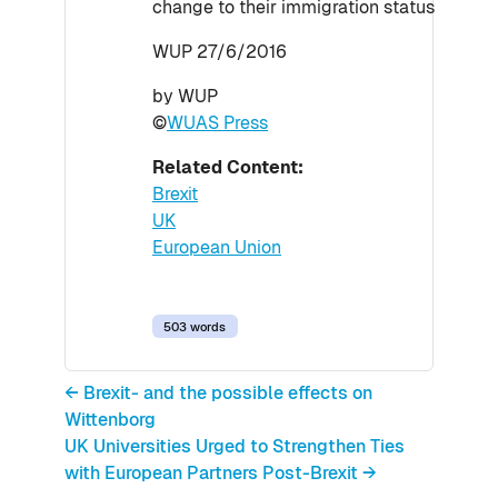
change to their immigration status
WUP 27/6/2016
by WUP
©
WUAS Press
Related Content:
Brexit
UK
European Union
503 words
← Brexit- and the possible effects on
Wittenborg
UK Universities Urged to Strengthen Ties
with European Partners Post-Brexit →