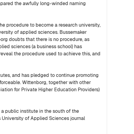
 spared the awfully long-winded naming
he procedure to become a research university,
versity of applied sciences. Bussemaker
tenborg doubts that there is no procedure, as
pplied sciences (a business school) has
 reveal the procedure used to achieve this, and
itutes, and has pledged to continue promoting
forceable. Wittenborg, together with other
iation for Private Higher Education Providers)
 public institute in the south of the
 University of Applied Sciences journal