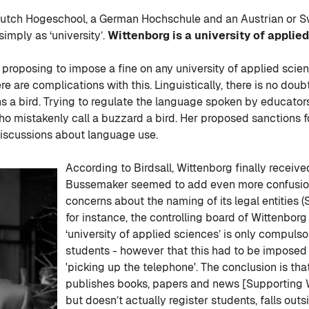
Dutch Hogeschool, a German Hochschule and an Austrian or Sw
 simply as ‘university’.
Wittenborg is a university of applie
proposing to impose a fine on any university of applied science
are complications with this. Linguistically, there is no doubt
ains a bird. Trying to regulate the language spoken by educator
 who mistakenly call a buzzard a bird. Her proposed sanctions 
 discussions about language use.
According to Birdsall, Wittenborg finally received
Bussemaker seemed to add even more confusion t
concerns about the naming of its legal entities (
for instance, the controlling board of Wittenborg
‘university of applied sciences’ is only compulsor
students - however that this had to be imposed 
'picking up the telephone'. The conclusion is th
publishes books, papers and news [Supporting W
but doesn’t actually register students, falls o