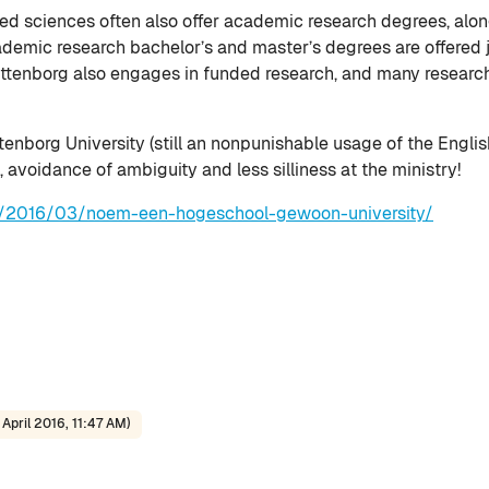
lied sciences often also offer academic research degrees, alo
demic research bachelor’s and master’s degrees are offered jo
ittenborg also engages in funded research, and many research 
tenborg University (still an nonpunishable usage of the English
 avoidance of ambiguity and less silliness at the ministry!
nl/2016/03/noem-een-hogeschool-gewoon-university/
April 2016, 11:47 AM)