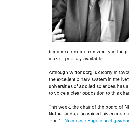
become a research university in the pa
make it publicly available.
Although Wittenborg is clearly in fav
the excellent binary system in the Ne
universities of applied sciences, has
to voice a clear opposition to this cha
This week, the chair of the board of N
Netherlands, also voiced his concerns 
‘Punt”. “
Noem een Hogeschool gewoon 