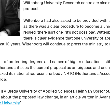
Wittenborg University Research centre are also
protocol.
Wittenborg had also asked to be provided with t
as there was a clear procedure to become a uni
replied ‘there isn’t one’, ‘it's not possible’. Wit
there is clear evidence that one university of a
st 10 years. Wittenborg will continue to press the ministry to
our of protecting degrees and names of higher education inst
therlands, it sees the current proposal as ambiguous and unen
 asked its national representing body NRTO (Netherlands Assoc
nge.
HTV Breda University of Applied Sciences, Hein van Oorschot, a
about the proposed law change, in an article written in Avans
University
"