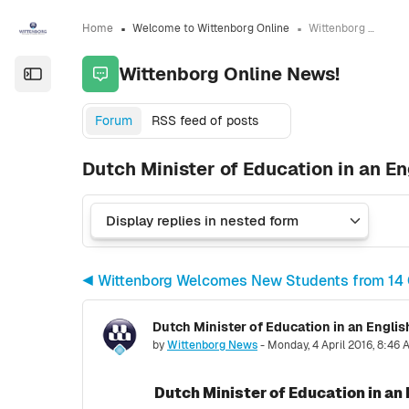
Skip to sidebar navigation menu
Skip to sidebar hidden blocks
Skip to page footer
Skip to main content
Home
Welcome to Wittenborg Online
Wittenborg Online News!
Wittenborg Online News!
Open the sidebar
Forum
RSS feed of posts
Dutch Minister of Education in an Eng
◀︎ Wittenborg Welcomes New Students from 14 
Dutch Minister of Education in an English
Number of replies: 0
by
Wittenborg News
-
Monday, 4 April 2016, 8:46
Dutch Minister of Education in an 