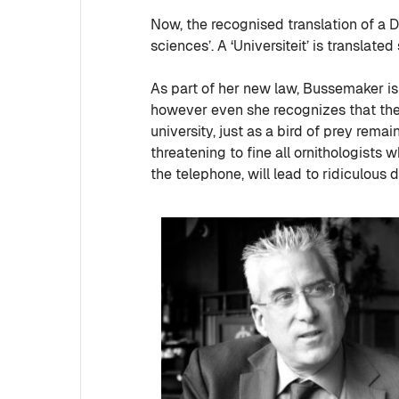
Now, the recognised translation of a 
sciences’. A ‘Universiteit’ is translated
As part of her new law, Bussemaker is 
however even she recognizes that there 
university, just as a bird of prey rem
threatening to fine all ornithologists
the telephone, will lead to ridiculous