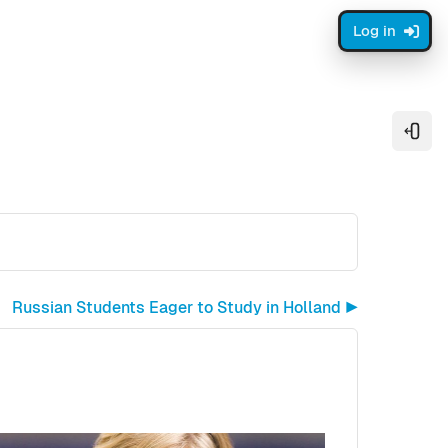
Log in
Open
Russian Students Eager to Study in Holland ▶︎