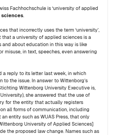
iss Fachhochschule is ‘university of applied
d sciences
.
s that incorrectly uses the term ‘university’,
 that a university of applied sciences is a
s and about education in this way is like
for misuse, in text, speeches, even answering
 a reply to its letter last week, in which
o the issue. In answer to Wittenborg’s
Stichting Wittenborg University Executive is,
 University), she answered that the use of
y for the entity that actually registers
on all forms of communication, including
at an entity such as WUAS Press, that only
ittenborg University of Applied Sciences]
utside the proposed law change. Names such as