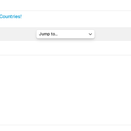
Countries!
Jump to...