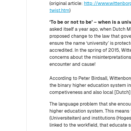
(original article:
http://www.wittenborg
twist.htm
)
‘To be or not to be’ – when is a uni
asked itself a year ago, when Dutch 
proposed change to the law that gove
ensure the name ‘university’ is protec
accredited. In the spring of 2015, Witt
concerns about the misinterpretations
encounter and cause!
According to Peter Birdsall, Wittenborg
the binary higher education system i
competiveness and also local [Dutch] 
The language problem that she encoun
higher education system. This means th
(Universiteiten) and institutions (Ho
linked to the workfield, that educate 