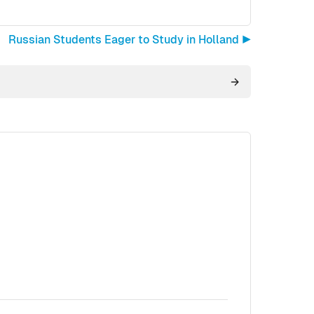
Russian Students Eager to Study in Holland ▶︎