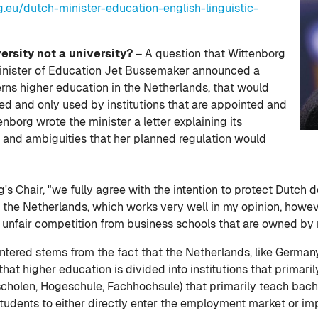
.eu/dutch-minister-education-english-linguistic-
versity not a university?
– A question that Wittenborg
Minister of Education Jet Bussemaker announced a
rns higher education in the Netherlands, that would
ted and only used by institutions that are appointed and
enborg wrote the minister a letter explaining its
 and ambiguities that her planned regulation would
's Chair, "we fully agree with the intention to protect Dutch d
n the Netherlands, which works very well in my opinion, howe
unfair competition from business schools that are owned by r
tered stems from the fact that the Netherlands, like Germany
at higher education is divided into institutions that primari
gescholen, Hogeschule, Fachhochsule) that primarily teach bac
students to either directly enter the employment market or imp