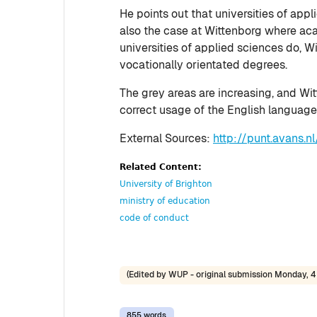
He points out that universities of app
also the case at Wittenborg where aca
universities of applied sciences do, W
vocationally orientated degrees.
The grey areas are increasing, and Wit
correct usage of the English language,
External Sources:
http://punt.avans.
Related Content:
University of Brighton
ministry of education
code of conduct
(Edited by WUP - original submission Monday, 4 
855 words