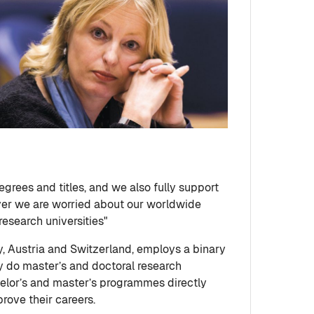
egrees and titles, and we also fully support
ver we are worried about our worldwide
esearch universities"
, Austria and Switzerland, employs a binary
ly do master’s and doctoral research
helor’s and master’s programmes directly
rove their careers.