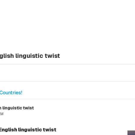
lish linguistic twist
Countries!
 linguistic twist
 AM
English linguistic twist