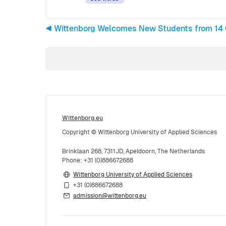
◀︎ Wittenborg Welcomes New Students from 14 
Wittenborg.eu
Copyright © Wittenborg University of Applied Sciences
Brinklaan 268, 7311JD, Apeldoorn, The Netherlands
Phone: +31 (0)886672688
Wittenborg University of Applied Sciences
+31 (0)886672688
admission@wittenborg.eu