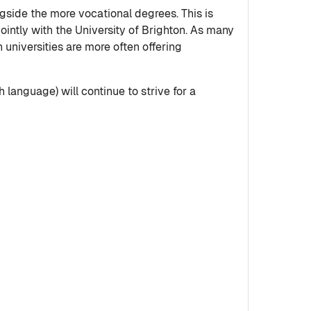
ngside the more vocational degrees. This is
intly with the University of Brighton. As many
universities are more often offering
 language) will continue to strive for a