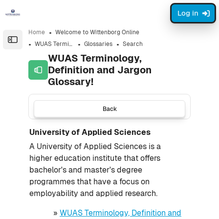
Skip to sidebar navigation menu
Skip to page footer
Skip to main content
Log in
Home
Welcome to Wittenborg Online
Open the sidebar
WUAS Terminology, Definition and Jargon Glossary!
Glossaries
Search
WUAS Terminology,
Definition and Jargon
Glossary!
Back
University of Applied Sciences
A University of Applied Sciences is a
higher education institute that offers
bachelor's and master's degree
programmes that have a focus on
employability and applied research.
»
WUAS Terminology, Definition and