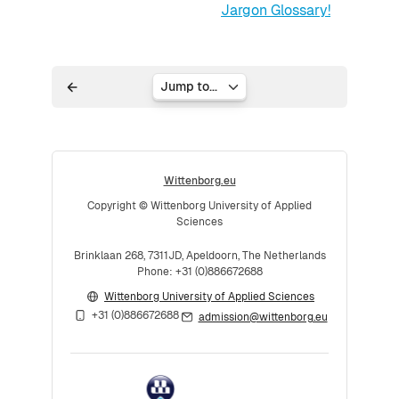
Jargon Glossary!
Jump to...
Wittenborg.eu
Copyright © Wittenborg University of Applied
Sciences
Brinklaan 268, 7311JD, Apeldoorn, The Netherlands
Phone: +31 (0)886672688
Wittenborg University of Applied Sciences
+31 (0)886672688
admission@wittenborg.eu