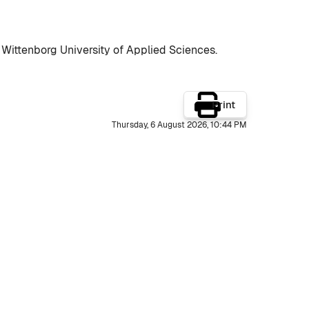
 Wittenborg University of Applied Sciences.
Print
Thursday, 6 August 2026, 10:44 PM