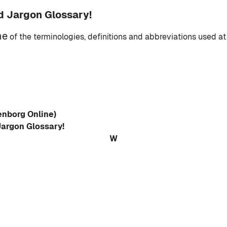
d Jargon Glossary!
me
of the terminologies, definitions and abbreviations used at
enborg Online)
Jargon Glossary!
W