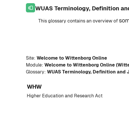
Skip to page footer
Skip to main content
WUAS Terminology, Definition an
so
This glossary contains an overview of
Site:
Welcome to Wittenborg Online
Module:
Welcome to Wittenborg Online (Witt
Glossary:
WUAS Terminology, Definition and 
WHW
Higher Education and Research Act