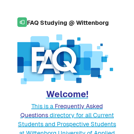
Skip to page footer
Skip to main content
FAQ Studying @ Wittenborg
Welcome!
This is a
Frequently Asked
Questions
directory for all Current
Students and Prospective Students
at Wittenborg University of Applied