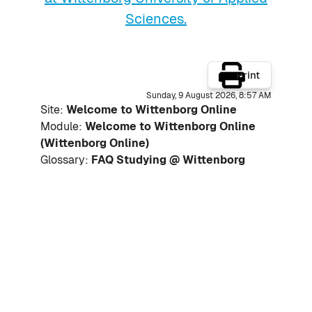
Sciences.
Print
Sunday, 9 August 2026, 8:57 AM
Site:
Welcome to Wittenborg Online
Module:
Welcome to Wittenborg Online
(Wittenborg Online)
Glossary:
FAQ Studying @ Wittenborg