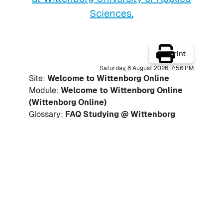
Sciences.
Print
Saturday, 8 August 2026, 7:56 PM
Site:
Welcome to Wittenborg Online
Module:
Welcome to Wittenborg Online
(Wittenborg Online)
Glossary:
FAQ Studying @ Wittenborg