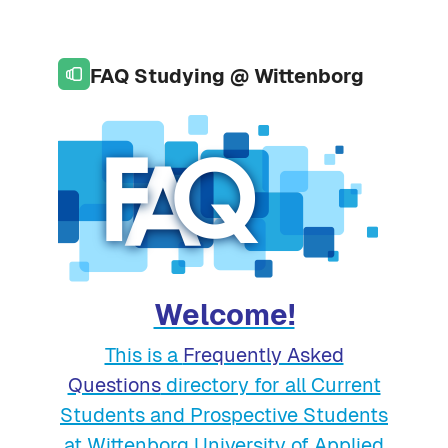
Skip to page footer
Skip to main content
FAQ Studying @ Wittenborg
Welcome!
This is a
Frequently Asked
Questions
directory for all Current
Students and Prospective Students
at Wittenborg University of Applied