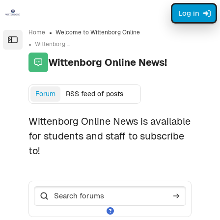
Skip to sidebar navigation menu
Skip to page footer
Skip to main content
Log in
Home
Welcome to Wittenborg Online
Open the sidebar
Wittenborg Online News!
Wittenborg Online News!
Completion requirements
Forum
RSS feed of posts
Wittenborg Online News is available
for students and staff to subscribe
to!
Search forums
Search foru