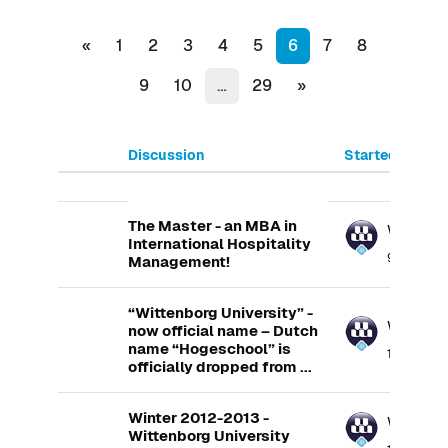
Previous page
(current)
«
1
2
3
4
5
6
7
8
Next page
9
10
…
29
»
Discussion
Started by
List of discussions. Showing 100
The Master - an MBA in
Wittenb
International Hospitality
9 Feb 2013
Management!
“Wittenborg University” -
Wittenb
now official name – Dutch
name “Hogeschool” is
14 Feb 201
officially dropped from ...
Winter 2012-2013 -
Wittenb
Wittenborg University