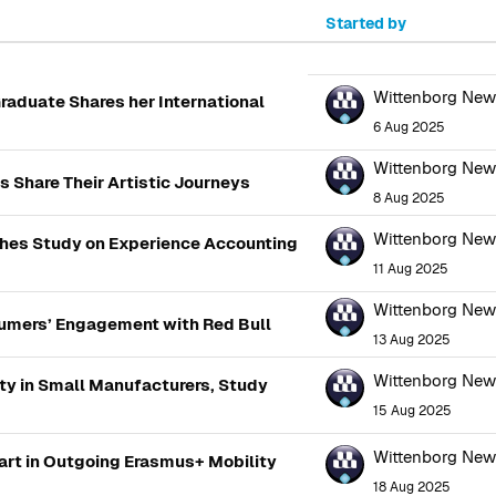
Started by
100 of 2866 discussions
Wittenborg Ne
raduate Shares her International
6 Aug 2025
Wittenborg Ne
 Share Their Artistic Journeys
8 Aug 2025
Wittenborg Ne
shes Study on Experience Accounting
11 Aug 2025
Wittenborg Ne
umers’ Engagement with Red Bull
13 Aug 2025
Wittenborg Ne
ty in Small Manufacturers, Study
15 Aug 2025
Wittenborg Ne
art in Outgoing Erasmus+ Mobility
18 Aug 2025