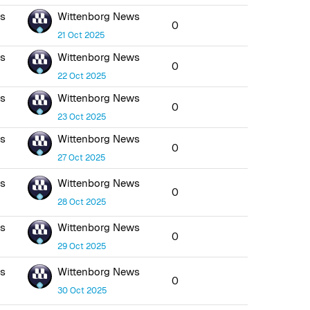
ws
Wittenborg News
0
21 Oct 2025
ws
Wittenborg News
0
22 Oct 2025
ws
Wittenborg News
0
23 Oct 2025
ws
Wittenborg News
0
27 Oct 2025
ws
Wittenborg News
0
28 Oct 2025
ws
Wittenborg News
0
29 Oct 2025
ws
Wittenborg News
0
30 Oct 2025