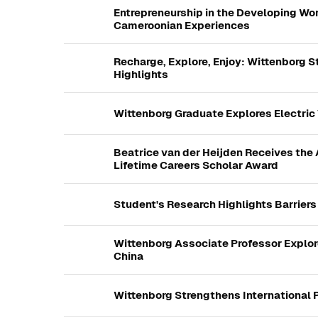
Entrepreneurship in the Developing Wor
Cameroonian Experiences
Recharge, Explore, Enjoy: Wittenborg 
Highlights
Wittenborg Graduate Explores Electric
Beatrice van der Heijden Receives t
Lifetime Careers Scholar Award
Student's Research Highlights Barrier
Wittenborg Associate Professor Explor
China
Wittenborg Strengthens International 