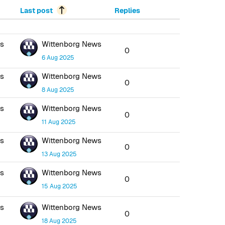
Last post
Replies
ws
Wittenborg News
0
6 Aug 2025
ws
Wittenborg News
0
8 Aug 2025
ws
Wittenborg News
0
11 Aug 2025
ws
Wittenborg News
0
13 Aug 2025
ws
Wittenborg News
0
15 Aug 2025
ws
Wittenborg News
0
18 Aug 2025