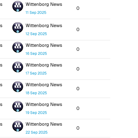
ws
Wittenborg News
0
11 Sep 2025
ws
Wittenborg News
0
12 Sep 2025
ws
Wittenborg News
0
16 Sep 2025
ws
Wittenborg News
0
17 Sep 2025
ws
Wittenborg News
0
18 Sep 2025
ws
Wittenborg News
0
19 Sep 2025
ws
Wittenborg News
0
22 Sep 2025