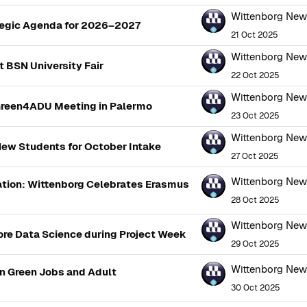
Wittenborg Ne
tegic Agenda for 2026–2027
21 Oct 2025
Wittenborg Ne
 BSN University Fair
22 Oct 2025
Wittenborg Ne
Green4ADU Meeting in Palermo
23 Oct 2025
Wittenborg Ne
ew Students for October Intake
27 Oct 2025
Wittenborg Ne
sation: Wittenborg Celebrates Erasmus
28 Oct 2025
Wittenborg Ne
lore Data Science during Project Week
29 Oct 2025
Wittenborg Ne
n Green Jobs and Adult
30 Oct 2025