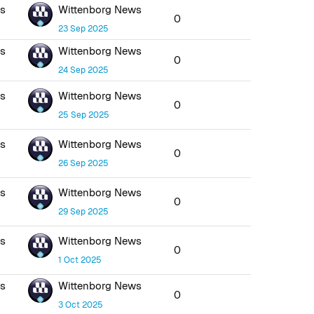
ws
Wittenborg News
0
23 Sep 2025
ws
Wittenborg News
0
24 Sep 2025
ws
Wittenborg News
0
25 Sep 2025
ws
Wittenborg News
0
26 Sep 2025
ws
Wittenborg News
0
29 Sep 2025
ws
Wittenborg News
0
1 Oct 2025
ws
Wittenborg News
0
3 Oct 2025