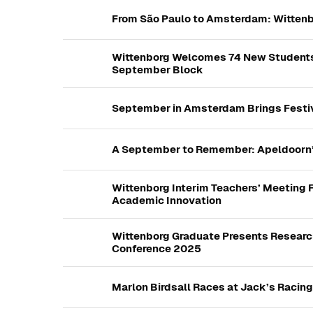
From São Paulo to Amsterdam: Wittenb
Wittenborg Welcomes 74 New Students 
September Block
September in Amsterdam Brings Festiv
A September to Remember: Apeldoorn’s
Wittenborg Interim Teachers’ Meeting 
Academic Innovation
Wittenborg Graduate Presents Research
Conference 2025
Marlon Birdsall Races at Jack’s Racin