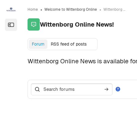
Skip to sidebar navigation menu
Skip to page footer
Skip to main content
Home
Welcome to Wittenborg Online
Wittenborg Online News!
Wittenborg Online News!
Open the sidebar
Completion requirements
Forum
RSS feed of posts
Wittenborg Online News is available for
Search forums
Search forum