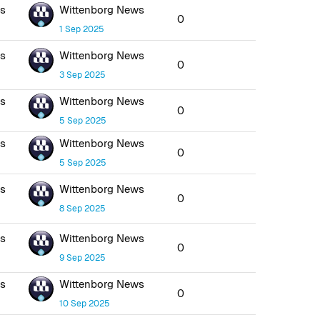
ws
Wittenborg News
0
1 Sep 2025
ws
Wittenborg News
0
3 Sep 2025
ws
Wittenborg News
0
5 Sep 2025
ws
Wittenborg News
0
5 Sep 2025
ws
Wittenborg News
0
8 Sep 2025
ws
Wittenborg News
0
9 Sep 2025
ws
Wittenborg News
0
10 Sep 2025