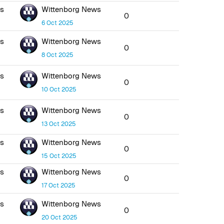
ws
Wittenborg News
0
6 Oct 2025
ws
Wittenborg News
0
8 Oct 2025
ws
Wittenborg News
0
10 Oct 2025
ws
Wittenborg News
0
13 Oct 2025
ws
Wittenborg News
0
15 Oct 2025
ws
Wittenborg News
0
17 Oct 2025
ws
Wittenborg News
0
20 Oct 2025