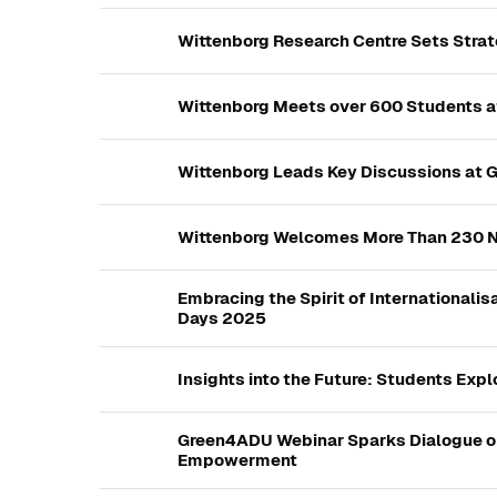
Wittenborg Research Centre Sets Stra
Wittenborg Meets over 600 Students at
Wittenborg Leads Key Discussions at 
Wittenborg Welcomes More Than 230 N
Embracing the Spirit of Internationali
Days 2025
Insights into the Future: Students Exp
Green4ADU Webinar Sparks Dialogue o
Empowerment