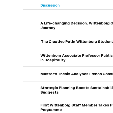
Discussion
List of discussions. Showing 
A Life-changing Decision: Wittenborg G
Journey
The Creative Path: Wittenborg Students
Wittenborg Associate Professor Publi
in Hospitality
Master’s Thesis Analyses French Cons
Strategic Planning Boosts Sustainabili
Suggests
First Wittenborg Staff Member Takes P
Programme