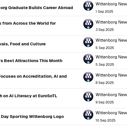
Wittenborg Ne
org Graduate Builds Career Abroad
1 Sep 2025
Wittenborg Ne
from Across the World for
3 Sep 2025
Wittenborg Ne
als, Food and Culture
5 Sep 2025
Wittenborg Ne
 Best Attractions This Month
5 Sep 2025
Wittenborg Ne
Focuses on Accreditation, AI and
8 Sep 2025
Wittenborg Ne
 on AI Literacy at EuroSoTL
9 Sep 2025
Wittenborg Ne
g Day Sporting Wittenborg Logo
10 Sep 2025