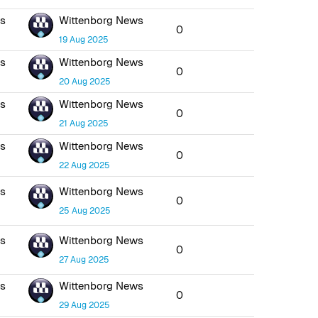
ws
Wittenborg News
0
19 Aug 2025
ws
Wittenborg News
0
20 Aug 2025
ws
Wittenborg News
0
21 Aug 2025
ws
Wittenborg News
0
22 Aug 2025
ws
Wittenborg News
0
25 Aug 2025
ws
Wittenborg News
0
27 Aug 2025
ws
Wittenborg News
0
29 Aug 2025