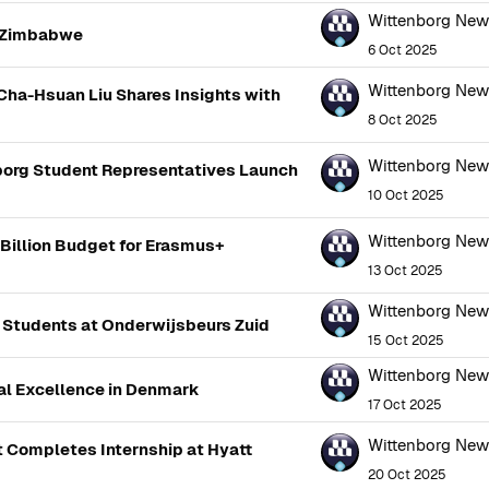
Wittenborg Ne
n Zimbabwe
6 Oct 2025
Wittenborg Ne
Cha-Hsuan Liu Shares Insights with
8 Oct 2025
Wittenborg Ne
borg Student Representatives Launch
10 Oct 2025
Wittenborg Ne
illion Budget for Erasmus+
13 Oct 2025
Wittenborg Ne
 Students at Onderwijsbeurs Zuid
15 Oct 2025
Wittenborg Ne
al Excellence in Denmark
17 Oct 2025
Wittenborg Ne
t Completes Internship at Hyatt
20 Oct 2025