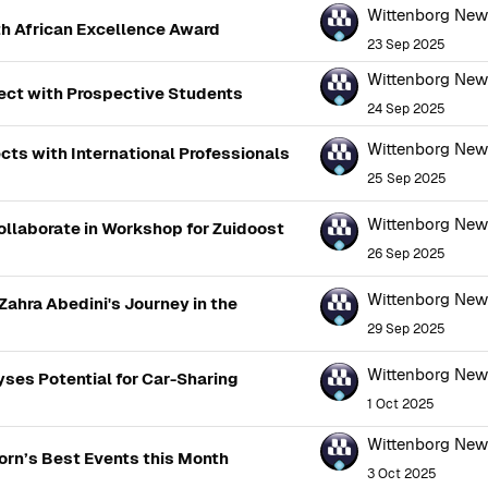
Wittenborg Ne
h African Excellence Award
23 Sep 2025
Wittenborg Ne
nect with Prospective Students
24 Sep 2025
Wittenborg Ne
ts with International Professionals
25 Sep 2025
Wittenborg Ne
llaborate in Workshop for Zuidoost
26 Sep 2025
Wittenborg Ne
ahra Abedini's Journey in the
29 Sep 2025
Wittenborg Ne
ses Potential for Car-Sharing
1 Oct 2025
Wittenborg Ne
orn’s Best Events this Month
3 Oct 2025