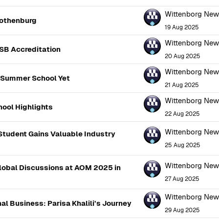
Wittenborg Ne
Gothenburg
19 Aug 2025
Wittenborg Ne
SB Accreditation
20 Aug 2025
Wittenborg Ne
 Summer School Yet
21 Aug 2025
Wittenborg Ne
ool Highlights
22 Aug 2025
Wittenborg Ne
 Student Gains Valuable Industry
25 Aug 2025
Wittenborg Ne
Global Discussions at AOM 2025 in
27 Aug 2025
Wittenborg Ne
al Business: Parisa Khalili’s Journey
29 Aug 2025