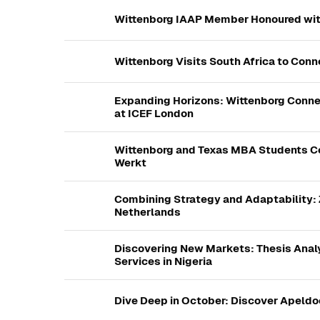
Wittenborg IAAP Member Honoured wit
Wittenborg Visits South Africa to Con
Expanding Horizons: Wittenborg Connec
at ICEF London
Wittenborg and Texas MBA Students Co
Werkt
Combining Strategy and Adaptability: Z
Netherlands
Discovering New Markets: Thesis Analy
Services in Nigeria
Dive Deep in October: Discover Apeldo