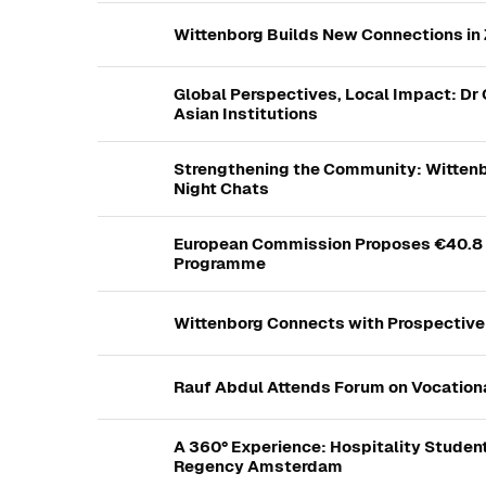
Wittenborg Builds New Connections i
Global Perspectives, Local Impact: Dr 
Asian Institutions
Strengthening the Community: Witten
Night Chats
European Commission Proposes €40.8 B
Programme
Wittenborg Connects with Prospective
Rauf Abdul Attends Forum on Vocation
A 360° Experience: Hospitality Studen
Regency Amsterdam