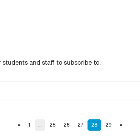
 students and staff to subscribe to!
s
Previous page
(current)
Next pa
«
1
…
25
26
27
28
29
»