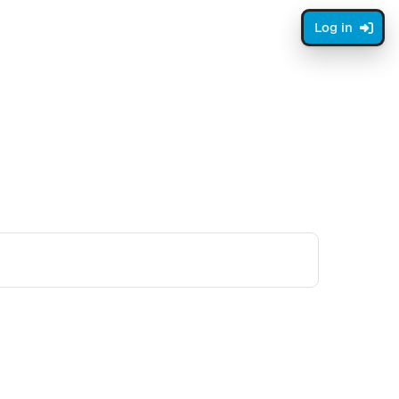
Log in
ge