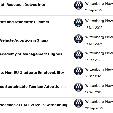
Wittenborg Ne
ld: Research Delves into
11 Sep 2025
Wittenborg Ne
Staff and Students’ Summer
12 Sep 2025
Wittenborg Ne
 Vehicle Adoption in Ghana
16 Sep 2025
Wittenborg Ne
he Academy of Management Hughes
17 Sep 2025
Wittenborg Ne
s to Non-EU Graduate Employability
18 Sep 2025
Wittenborg Ne
es Sustainable Tourism Adoption in
19 Sep 2025
Wittenborg Ne
Presence at EAIE 2025 in Gothenburg
22 Sep 2025