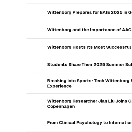
Wittenborg Prepares for EAIE 2025 in 
Wittenborg and the Importance of AAC
Wittenborg Hosts Its Most Successful
Students Share Their 2025 Summer Sch
Breaking into Sports: Tech Wittenborg
Experience
Wittenborg Researcher Jian Liu Joins 
Copenhagen
From Clinical Psychology to Internation