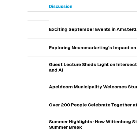
Discussion
List of discussions. Showing 
Exciting September Events in Amsterd
Exploring Neuromarketing’s Impact on 
Guest Lecture Sheds Light on Intersec
and AI
Apeldoorn Municipality Welcomes Stud
Over 200 People Celebrate Together a
Summer Highlights: How Wittenborg St
Summer Break