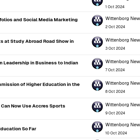
1 Oct 2024
Wittenborg Ne
folios and Social Media Marketing
2 Oct 2024
Wittenborg Ne
s at Study Abroad Road Show in
3 Oct 2024
Wittenborg Ne
n Leadership in Business to Indian
7 Oct 2024
Wittenborg Ne
mission of Higher Education in the
8 Oct 2024
Wittenborg Ne
s Can Now Use Accres Sports
9 Oct 2024
Wittenborg Ne
Education So Far
10 Oct 2024