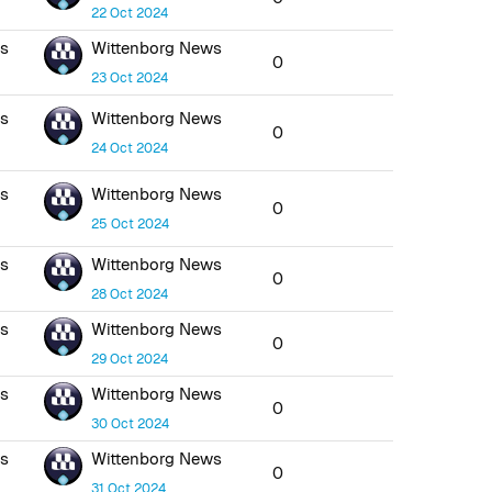
22 Oct 2024
ws
Wittenborg News
0
23 Oct 2024
ws
Wittenborg News
0
24 Oct 2024
ws
Wittenborg News
0
25 Oct 2024
ws
Wittenborg News
0
28 Oct 2024
ws
Wittenborg News
0
29 Oct 2024
ws
Wittenborg News
0
30 Oct 2024
ws
Wittenborg News
0
31 Oct 2024