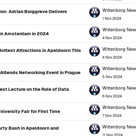
Wittenborg Ne
ion: Adrian Borggreve Delivers
1 Nov 2024
Wittenborg Ne
 in Amsterdam in 2024
4 Nov 2024
Wittenborg Ne
ottest Attractions in Apeldoorn This
4 Nov 2024
Wittenborg Ne
 Attends Networking Event in Prague
5 Nov 2024
Wittenborg Ne
est Lecture on the Role of Data
6 Nov 2024
Wittenborg Ne
iversity Fair for First Time
7 Nov 2024
Wittenborg Ne
rty Bash in Apeldoorn and
11 Nov 2024