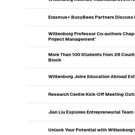
Erasmus+ BusyBees Partners Discuss K
Wittenborg Professor Co-authors Chapt
Project Management’
More Than 100 Students from 28 Countr
Block
Wittenborg Joins Education Abroad Exh
Research Centre Kick-Off Meeting Outl
Jian Liu Explores Entrepreneurial Team
Unlock Your Potential with Wittenborg