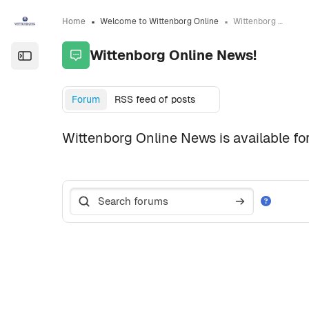
Skip to sidebar navigation menu
Skip to page footer
Skip to main content
Home
Welcome to Wittenborg Online
Wittenborg Online News!
Wittenborg Online News!
Open the sidebar
Completion requirements
Forum
RSS feed of posts
Wittenborg Online News is available for
Search forums
Search forum