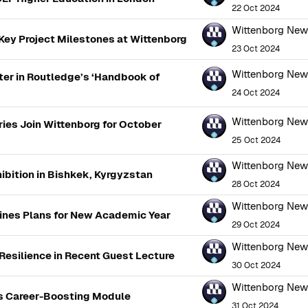
22 Oct 2024
Wittenborg Ne
ey Project Milestones at Wittenborg
23 Oct 2024
Wittenborg Ne
er in Routledge’s ‘Handbook of
24 Oct 2024
Wittenborg Ne
ies Join Wittenborg for October
25 Oct 2024
Wittenborg Ne
ibition in Bishkek, Kyrgyzstan
28 Oct 2024
Wittenborg Ne
ines Plans for New Academic Year
29 Oct 2024
Wittenborg Ne
 Resilience in Recent Guest Lecture
30 Oct 2024
Wittenborg Ne
's Career-Boosting Module
31 Oct 2024