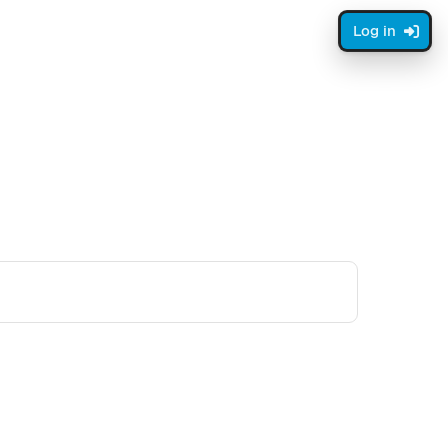
Log in
xt page