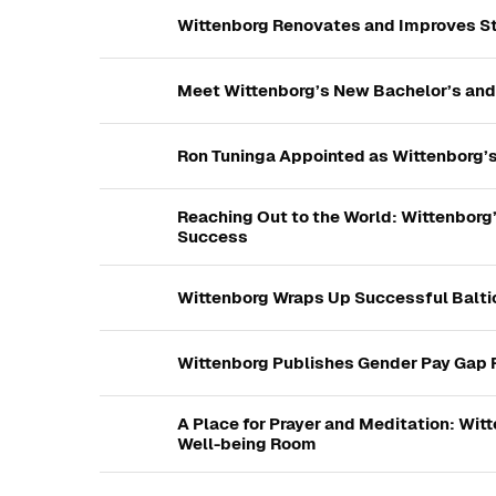
Wittenborg Renovates and Improves 
Meet Wittenborg’s New Bachelor’s and
Ron Tuninga Appointed as Wittenborg’
Reaching Out to the World: Wittenborg’
Success
Wittenborg Wraps Up Successful Balti
Wittenborg Publishes Gender Pay Gap
A Place for Prayer and Meditation: Wi
Well-being Room