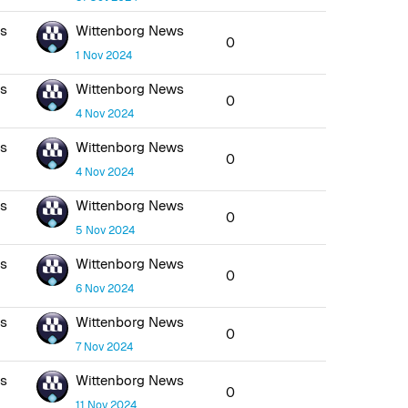
ws
Wittenborg News
0
1 Nov 2024
ws
Wittenborg News
0
4 Nov 2024
ws
Wittenborg News
0
4 Nov 2024
ws
Wittenborg News
0
5 Nov 2024
ws
Wittenborg News
0
6 Nov 2024
ws
Wittenborg News
0
7 Nov 2024
ws
Wittenborg News
0
11 Nov 2024