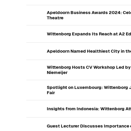
Apeldoorn Business Awards 2024: Cele
Theatre
Wittenborg Expands Its Reach at A2 Edu
Apeldoorn Named Healthiest City in th
Wittenborg Hosts CV Workshop Led by 
Niemeijer
Spotlight on Luxembourg: Wittenborg J
Fair
Insights from Indonesia: Wittenborg A
Guest Lecturer Discusses Importance