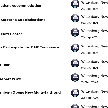
Wittenborg Ne
Student Accommodation
23 Sep 2024
Wittenborg Ne
 Master’s Specialisations
24 Sep 2024
Wittenborg Ne
s New Rector
25 Sep 2024
Wittenborg Ne
s Participation in EAIE Toulouse a
26 Sep 2024
Wittenborg Ne
c Tour
26 Sep 2024
Wittenborg Ne
 Report 2023
27 Sep 2024
Wittenborg Ne
ttenborg Opens New Multi-faith and
30 Sep 2024
Wittenborg Ne