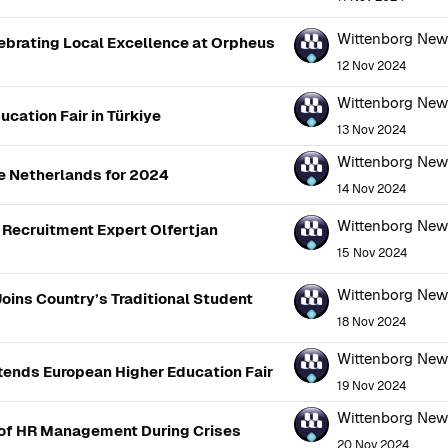
Wittenborg Ne
brating Local Excellence at Orpheus
12 Nov 2024
Wittenborg Ne
cation Fair in Türkiye
13 Nov 2024
Wittenborg Ne
e Netherlands for 2024
14 Nov 2024
Wittenborg Ne
Recruitment Expert Olfertjan
15 Nov 2024
Wittenborg Ne
oins Country’s Traditional Student
18 Nov 2024
Wittenborg Ne
ttends European Higher Education Fair
19 Nov 2024
Wittenborg Ne
 of HR Management During Crises
20 Nov 2024