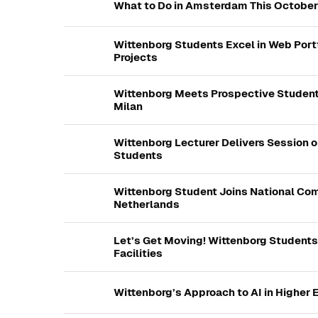
What to Do in Amsterdam This October
Wittenborg Students Excel in Web Port
Projects
Wittenborg Meets Prospective Student
Milan
Wittenborg Lecturer Delivers Session o
Students
Wittenborg Student Joins National Com
Netherlands
Let’s Get Moving! Wittenborg Student
Facilities
Wittenborg’s Approach to AI in Higher 