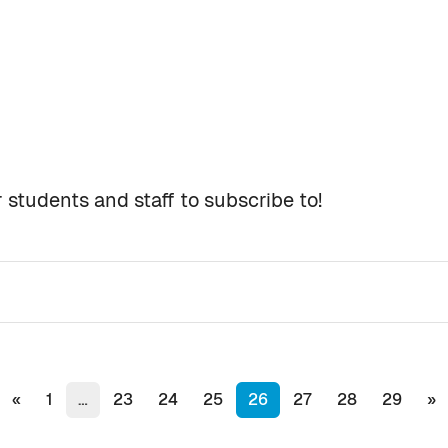
 students and staff to subscribe to!
s
Previous page
(current)
Ne
«
1
…
23
24
25
26
27
28
29
»