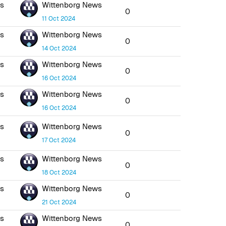
ws
Wittenborg News
0
11 Oct 2024
ws
Wittenborg News
0
14 Oct 2024
ws
Wittenborg News
0
16 Oct 2024
ws
Wittenborg News
0
16 Oct 2024
ws
Wittenborg News
0
17 Oct 2024
ws
Wittenborg News
0
18 Oct 2024
ws
Wittenborg News
0
21 Oct 2024
ws
Wittenborg News
0