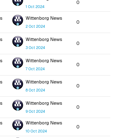
0
1 Oct 2024
ws
Wittenborg News
0
2 Oct 2024
ws
Wittenborg News
0
3 Oct 2024
ws
Wittenborg News
0
7 Oct 2024
ws
Wittenborg News
0
8 Oct 2024
ws
Wittenborg News
0
9 Oct 2024
ws
Wittenborg News
0
10 Oct 2024