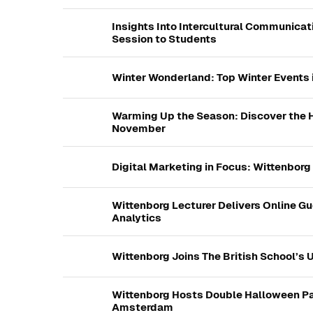
Insights Into Intercultural Communicat
Session to Students
Winter Wonderland: Top Winter Events
Warming Up the Season: Discover the H
November
Digital Marketing in Focus: Wittenborg
Wittenborg Lecturer Delivers Online Gu
Analytics
Wittenborg Joins The British School’s Un
Wittenborg Hosts Double Halloween Pa
Amsterdam