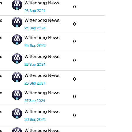
ws
Wittenborg News
0
23 Sep 2024
ws
Wittenborg News
0
24 Sep 2024
ws
Wittenborg News
0
25 Sep 2024
ws
Wittenborg News
0
26 Sep 2024
ws
Wittenborg News
0
26 Sep 2024
ws
Wittenborg News
0
27 Sep 2024
ws
Wittenborg News
0
30 Sep 2024
ws
Wittenborg News