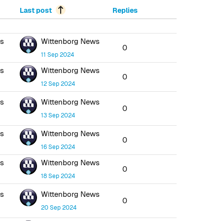
Last post
Replies
ws
Wittenborg News
0
11 Sep 2024
ws
Wittenborg News
0
12 Sep 2024
ws
Wittenborg News
0
13 Sep 2024
ws
Wittenborg News
0
16 Sep 2024
ws
Wittenborg News
0
18 Sep 2024
ws
Wittenborg News
0
20 Sep 2024