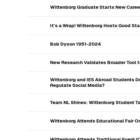
Wittenborg Graduate Starts New Career 
It’s a Wrap! Wittenborg Hosts Good Star
Bob Dyson 1951-2024
New Research Validates Broader Tool t
Wittenborg and IES Abroad Students D
Regulate Social Media?
Team NL Shines: Wittenborg Student Ta
Wittenborg Attends Educational Fair O
Wittenborg Attends Traditional Event I