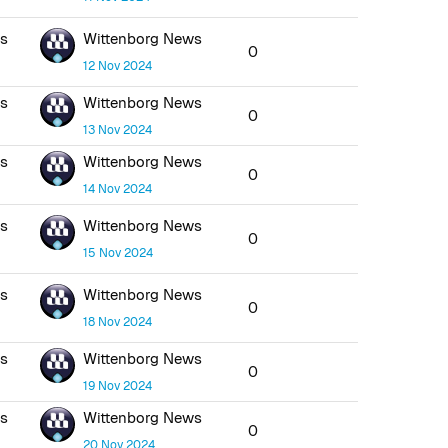
ws
Wittenborg News
0
12 Nov 2024
ws
Wittenborg News
0
13 Nov 2024
ws
Wittenborg News
0
14 Nov 2024
ws
Wittenborg News
0
15 Nov 2024
ws
Wittenborg News
0
18 Nov 2024
ws
Wittenborg News
0
19 Nov 2024
ws
Wittenborg News
0
20 Nov 2024