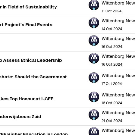
Wittenborg Ne
in Field of Sustainability
11 Oct 2024
Wittenborg Ne
t Project’s Final Events
14 Oct 2024
Wittenborg Ne
16 Oct 2024
Wittenborg Ne
o Assess Ethical Leadership
16 Oct 2024
Wittenborg Ne
ebate: Should the Government
17 Oct 2024
Wittenborg Ne
kes Top Honour at I-CEE
18 Oct 2024
Wittenborg Ne
nderwijsbeurs Zuid
21 Oct 2024
Wittenborg Ne
CEF Higher Education in London