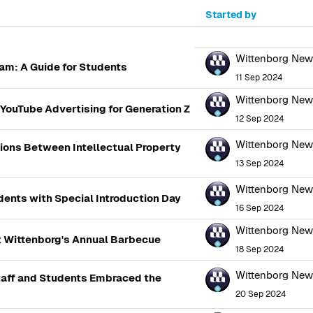
Started by
100 of 2866 discussions
Wittenborg Ne
am: A Guide for Students
11 Sep 2024
Wittenborg Ne
YouTube Advertising for Generation Z
12 Sep 2024
Wittenborg Ne
tions Between Intellectual Property
13 Sep 2024
Wittenborg Ne
ents with Special Introduction Day
16 Sep 2024
Wittenborg Ne
t Wittenborg's Annual Barbecue
18 Sep 2024
Wittenborg Ne
aff and Students Embraced the
20 Sep 2024