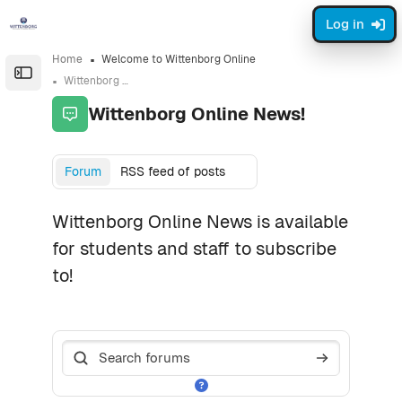
Skip to sidebar navigation menu
Skip to page footer
Skip to main content
Log in
Home
Welcome to Wittenborg Online
Open the sidebar
Wittenborg Online News!
Wittenborg Online News!
Completion requirements
Forum
RSS feed of posts
Wittenborg Online News is available
for students and staff to subscribe
to!
Search forums
Search foru