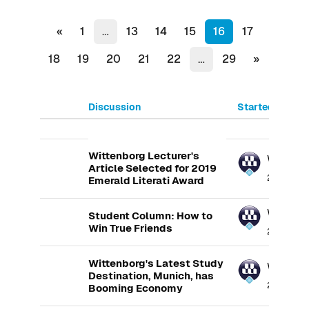
Previous page
(current)
«
1
…
13
14
15
16
17
Next page
18
19
20
21
22
…
29
»
Discussion
Started by
List of discussions. Showing 100
Wittenborg Lecturer's
Wittenb
Article Selected for 2019
20 Aug 20
Emerald Literati Award
Wittenb
Student Column: How to
Win True Friends
21 Aug 201
Wittenborg's Latest Study
Wittenb
Destination, Munich, has
23 Aug 20
Booming Economy