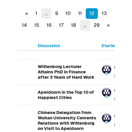
Previous page
(current)
«
1
…
9
10
11
12
13
Next page
14
15
16
17
18
…
29
»
Discussion
Started by
List of discussions. Showing 100
Wittenborg Lecturer
Wittenb
Attains PhD in Finance
23 May 20
after 3 Years of Hard Work
Wittenb
Apeldoorn in the Top 10 of
Happiest Cities
25 May 20
Chinese Delegation from
Wittenb
Wuhan University Cements
Relations with Wittenborg
27 May 20
on Visit to Apeldoorn