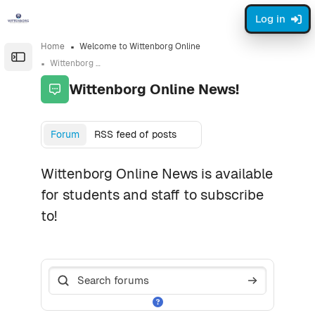
Skip to sidebar navigation menu
Skip to page footer
Skip to main content
Log in
Home
Welcome to Wittenborg Online
Open the sidebar
Wittenborg Online News!
Wittenborg Online News!
Completion requirements
Forum
RSS feed of posts
Wittenborg Online News is available
for students and staff to subscribe
to!
Search forums
Search foru